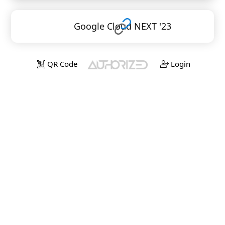
Google Cloud NEXT '23
QR Code
Login