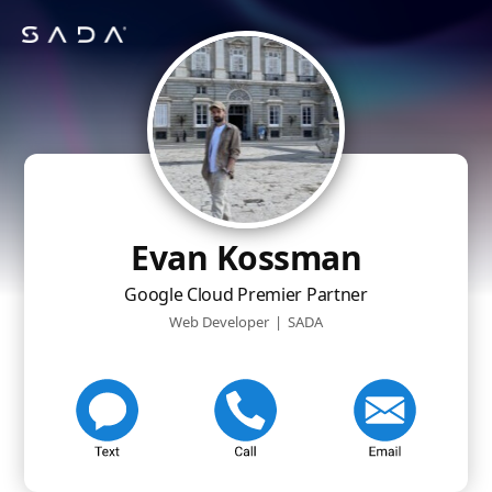
Evan Kossman
Google Cloud Premier Partner
Web Developer
|
SADA