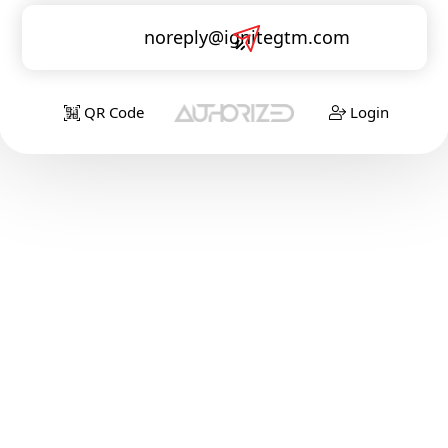
noreply@ignitegtm.com
QR Code
Login