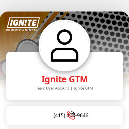
Ignite GTM
Team User Account
|
Ignite GTM
(415) 400-9646