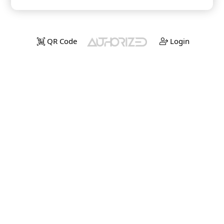
QR Code
Login