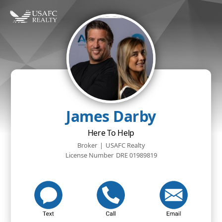
James Darby
Here To Help
Broker
|
USAFC Realty
License Number
DRE 01989819