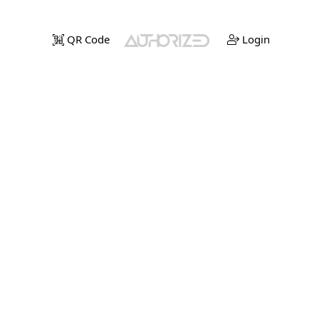
QR Code
Login