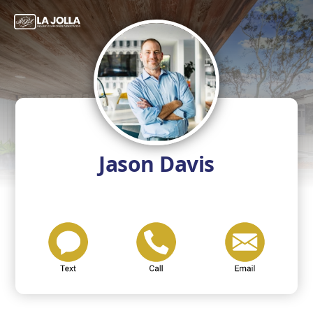
Jason Davis