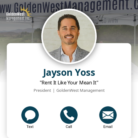
Jayson Yoss
"Rent It Like Your Mean It"
President
|
GoldenWest Management