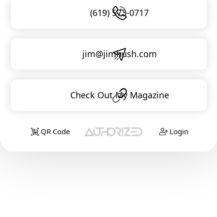
(619) 573-0717
jim@jimhush.com
Check Out My Magazine
QR Code
Login