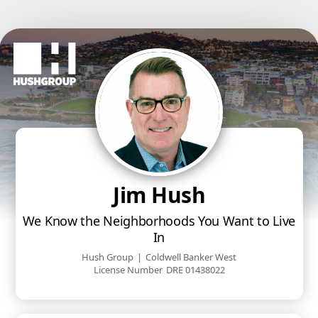
Jim Hush
We Know the Neighborhoods You Want to Live
In
Hush Group
|
Coldwell Banker West
License Number
DRE 01438022