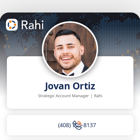
Jovan Ortiz
Strategic Account Manager
|
Rahi
(408) 705-8137