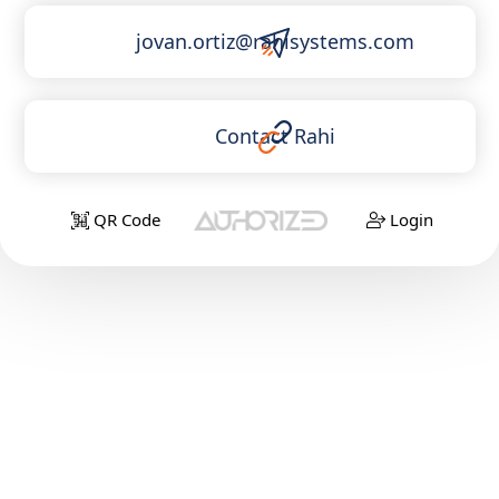
jovan.ortiz@rahisystems.com
Contact Rahi
QR Code
Login