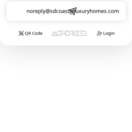
noreply@sdcoastalluxuryhomes.com
QR Code
Login