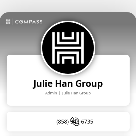
Julie Han Group
Admin
|
Julie Han Group
(858) 943-6735