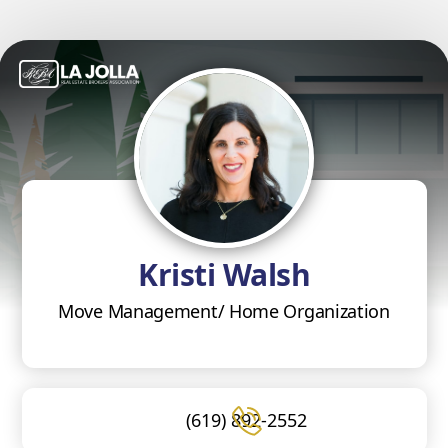
Kristi Walsh
Move Management/ Home Organization
(619) 892-2552