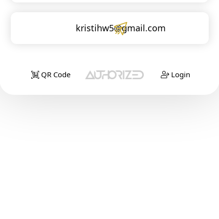
kristihw5@gmail.com
QR Code
Login