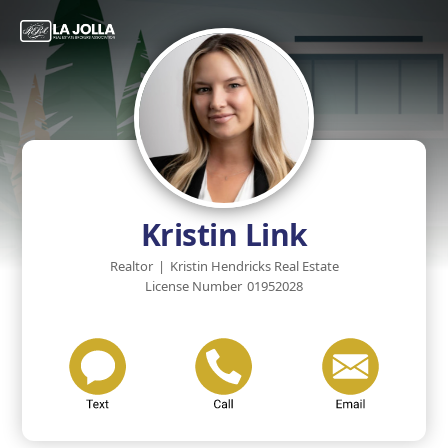
Kristin Link
Realtor
|
Kristin Hendricks Real Estate
License Number
01952028