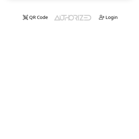
QR Code
Login