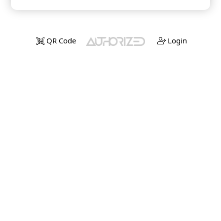
QR Code
Login