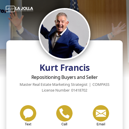
Kurt Francis
Repositioning Buyers and Seller
Master Real Estate Marketing Strategist
|
COMPASS
License Number
01418702