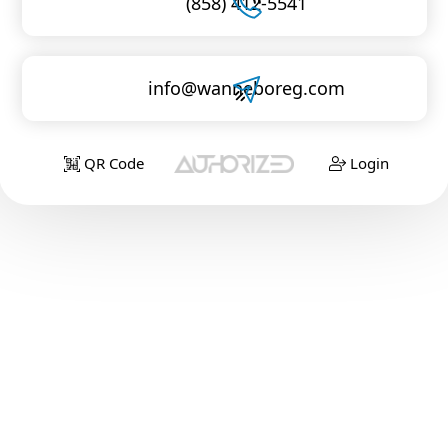
(858) 412-5541
info@wanneboreg.com
QR Code
Login