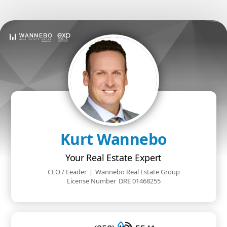
Kurt Wannebo
Your Real Estate Expert
CEO / Leader
|
Wannebo Real Estate Group
License Number
DRE 01468255