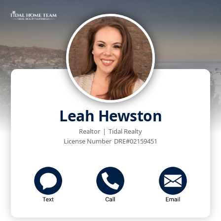
Leah Hewston
Realtor
|
Tidal Realty
License Number
DRE#02159451