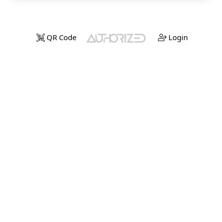
QR Code
Login