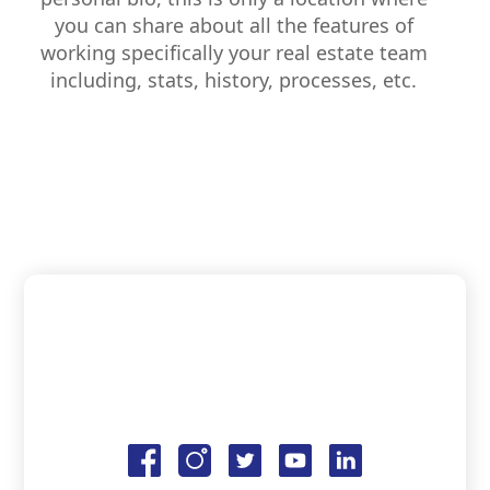
you can share about all the features of
working specifically your real estate team
including, stats, history, processes, etc.