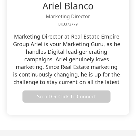
Ariel Blanco
Marketing Director
BK3372779
Marketing Director at Real Estate Empire
Group Ariel is your Marketing Guru, as he
handles Digital lead-generating
campaigns. Ariel genuinely loves
marketing. Since Real Estate marketing
is continuously changing, he is up for the
challenge to stay current on all the latest
strategies. Ariel has been a realtor for
Scroll Or Click To Connect
almost five years and understands the
industry he markets. Ariel is not new to
entrepreneurship as he owned, operated,
and managed a Property Preservation
Company for over six years. Ariel loves
the lifestyle that working as a Realtor