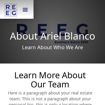
About Ariel Blanco
Learn About Who We Are
Learn More About
Our Team
Here is a paragraph about your real estate
team. This is not a paragraph about your
personal bio, this is only a location where