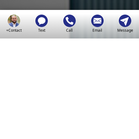
+Contact
Text
Call
Email
Message