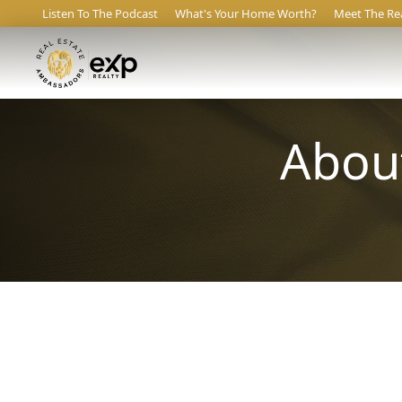
Listen To The Podcast
What's Your Home Worth?
Meet The Re
About