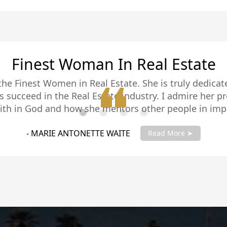
Sold Our Home In 5 Days
our realtor on El Centro, CA. She listed our house a
sted. She is very professional and did a good job with
house. I would highly recommend her.
GLORIA BRUNSWICK
Read More ➤