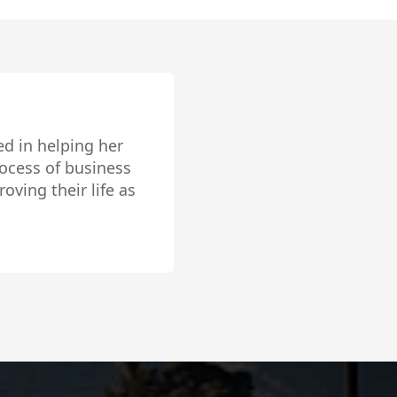
nd was sold within 5
 the pictures our