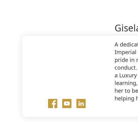
Gisel
A dedica
Imperial 
pride in
conduct.
a Luxury
learning,
her to b
helping 