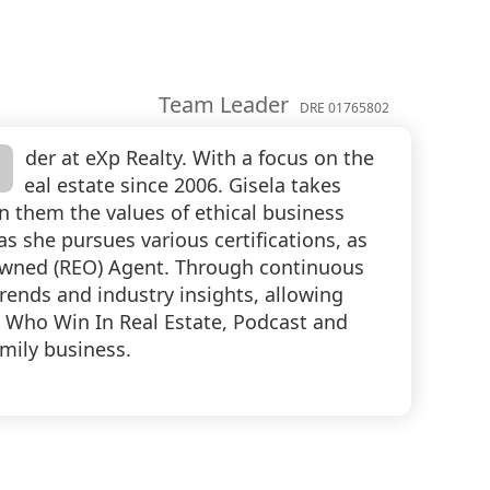
Team Leader
DRE 01765802
eader at eXp Realty. With a focus on the
g real estate since 2006. Gisela takes
in them the values of ethical business
she pursues various certifications, as
 Owned (REO) Agent. Through continuous
trends and industry insights, allowing
n Who Win In Real Estate, Podcast and
mily business.