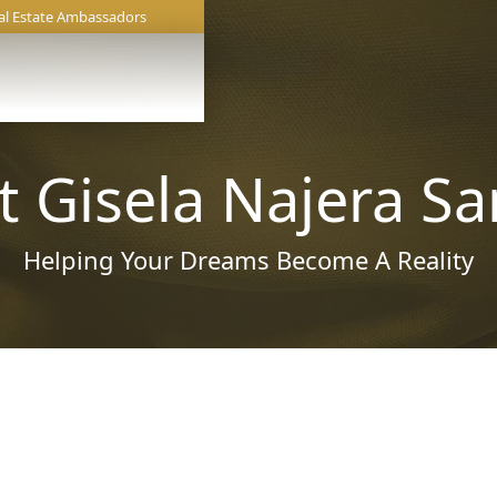
al Estate Ambassadors
 Gisela Najera S
Helping Your Dreams Become A Reality