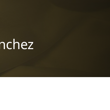
anchez