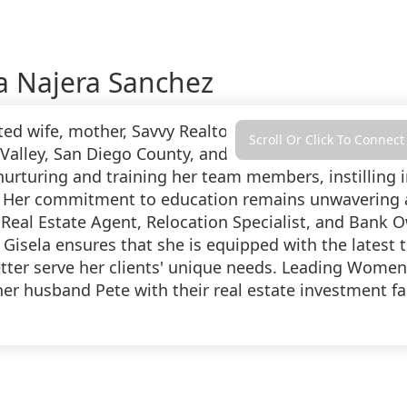
a Najera Sanchez
ted wife, mother, Savvy Realtor, and esteemed Team L
Scroll Or Click To Connect
Valley, San Diego County, and Temecula Valley. Sellin
 nurturing and training her team members, instilling 
 Her commitment to education remains unwavering as 
 Real Estate Agent, Relocation Specialist, and Bank
 Gisela ensures that she is equipped with the latest 
etter serve her clients' unique needs. Leading Wome
her husband Pete with their real estate investment fa