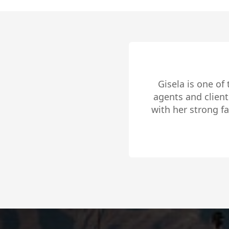
Gisela Sanchez was 
days of being li
Slide 2 of 4.