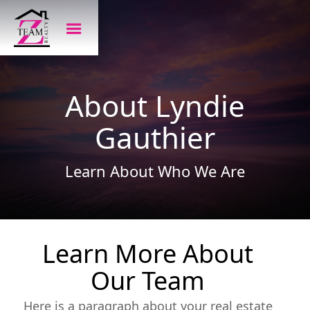
About Lyndie
Gauthier
Learn About Who We Are
Learn More About
Our Team
Here is a paragraph about your real estate