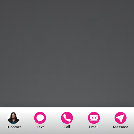
+Contact
Text
Call
Email
Message