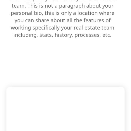
team. This is not a paragraph about your
personal bio, this is only a location where
you can share about all the features of
working specifically your real estate team
including, stats, history, processes, etc.