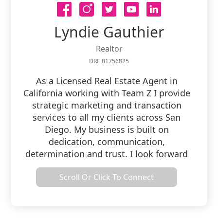
Lyndie Gauthier
Realtor
DRE 01756825
As a Licensed Real Estate Agent in
California working with Team Z I provide
strategic marketing and transaction
services to all my clients across San
Diego. My business is built on
dedication, communication,
determination and trust. I look forward
to working with you for all of your Real
Scroll Or Click To Connect
Estate needs.