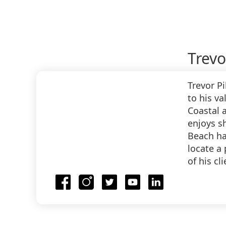
Trevo
Trevor P
to his va
Coastal a
enjoys s
Beach hav
locate a
of his cl