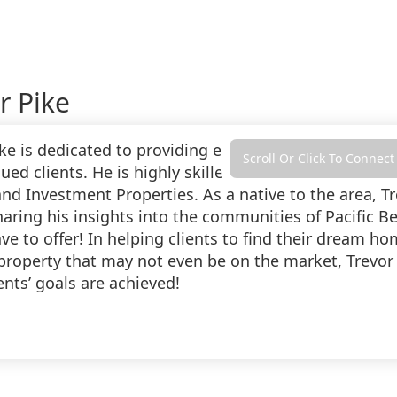
r Pike
ike is dedicated to providing exceptional, profession
Scroll Or Click To Connect
lued clients. He is highly skilled in the Acquisition a
nd Investment Properties. As a native to the area, Tr
haring his insights into the communities of Pacific B
e to offer! In helping clients to find their dream ho
 property that may not even be on the market, Trevor
ients’ goals are achieved!