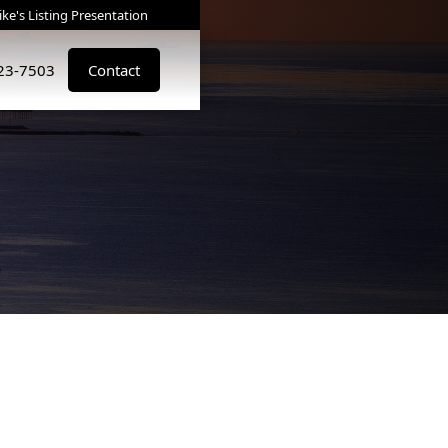
ke's Listing Presentation
823-7503
Contact