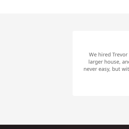
Trevor Pike is f
outside the city,
Beach and in buyin
list. Trevor is gr
Slide 2 of 4.