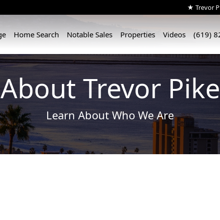
★ Trevor Pi
ge
Home Search
Notable Sales
Properties
Videos
(619) 
About Trevor Pike
Learn About Who We Are