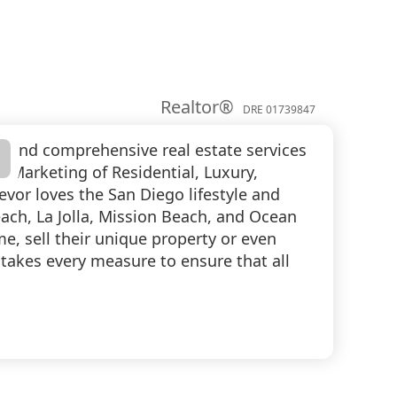
Realtor®
DRE 01739847
al and comprehensive real estate services
nd Marketing of Residential, Luxury,
evor loves the San Diego lifestyle and
each, La Jolla, Mission Beach, and Ocean
me, sell their unique property or even
 takes every measure to ensure that all