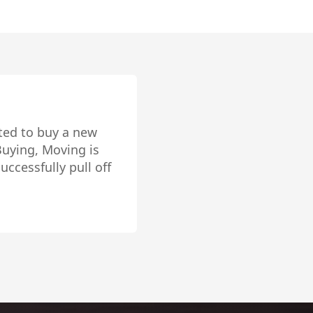
 over, inside and
r house in Pacific
eat vendor referral
ur trust in Trevor.