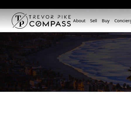
About
Sell
Buy
Concier