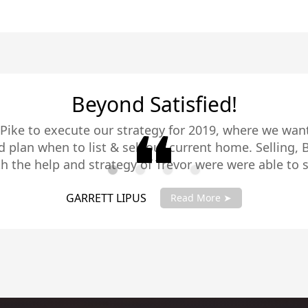
Trevor Pike is Fabulous
abulous. As a native of San Diego and having lived all
 he is very knowledgeable. He assisted us in selling ou
g a new property. He is very well connected with a gr
eat with people and You would be wise indeed to put yo
HENRY & STEPH ROSEN
Read More ➤