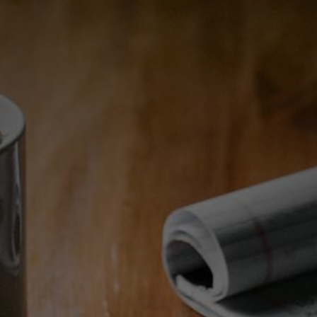
Making Your Real