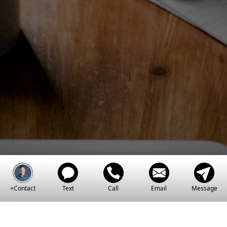
Estate Dreams A
Reality
+Contact
Text
Call
Email
Message