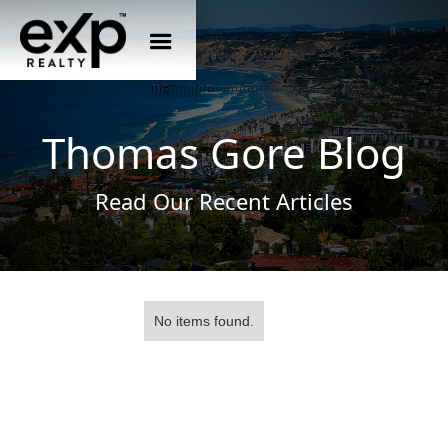
Thomas Gore Blog
Read Our Recent Articles
No items found.