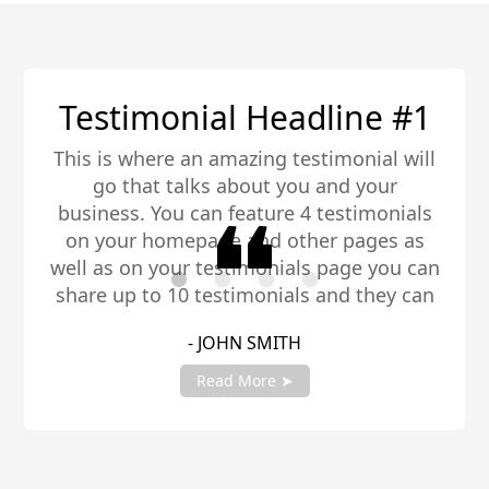
ine #1
Testimonial Headl
monial will
This is where an amazing testi
nd your
go that talks about you a
estimonials
business. You can feature 4 t
 pages as
on your homepage and other
page you can
well as on your testimonials 
nd they can
share up to 10 testimonials a
hare you
be any length. Be sure to s
- JANE SMITH
nt manager
testimonials with your accou
to get fully setup!
Read More ➤