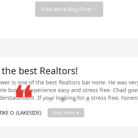
View More Blog Posts
All were extremely happy!
d many homes in our former neighborhood and when 
: all were extremely happy with Chad’s level of exper
it was listed and we needed someone to look after ou
 stepped right in and guided us through the sales 
- TRISH L. (MT HELIX)
 with his knowledge and guidance throughout. Shortl
Read More ➤
our dream/forever home and made the purchase an eff
g into our new home, Chad is readily available to a
s customer service goes way beyond the sale or purc