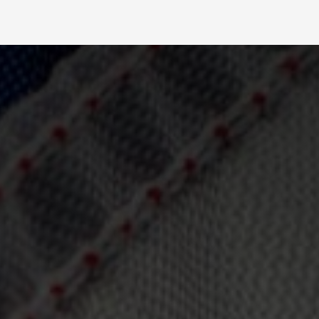
wouldn’t hesitate to have Chad again as my realtor.