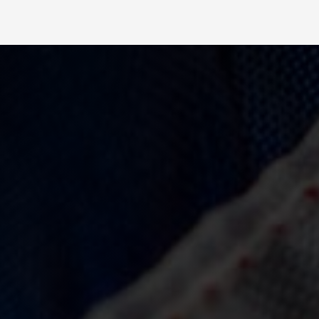
Slide 2 of 4.