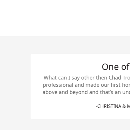
Chad listed/sol
about his services
last year before 
contacted Chad. He
extremely pleased
helped us find 
Months after movin
we’ve had. Chad’