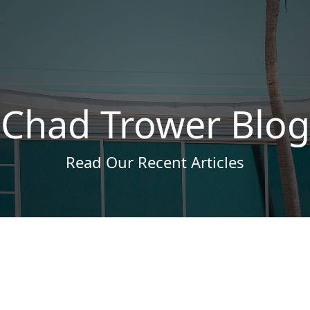
Chad Trower Blog
Read Our Recent Articles