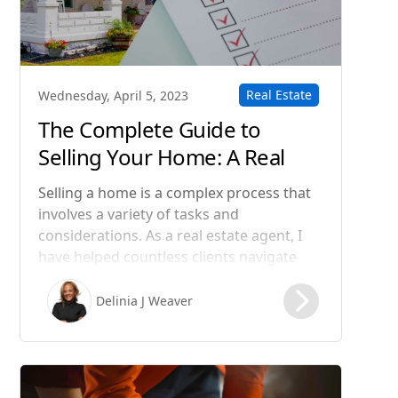
Real Estate
Wednesday, April 5, 2023
The Complete Guide to
Selling Your Home: A Real
Estate Agent's Step-by-Step
Selling a home is a complex process that
Process
involves a variety of tasks and
considerations. As a real estate agent, I
have helped countless clients navigate
this process and achieve their goals. In
this blog post, I will guide you through
Delinia J Weaver
the steps involved in selling a home, from
preparing your property for sale to
closing the deal.