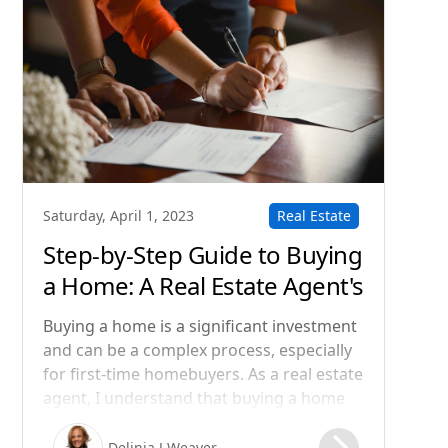
Real Estate
Saturday, April 1, 2023
Step-by-Step Guide to Buying
a Home: A Real Estate Agent's
Perspective
Buying a home is a significant investment
and can be a complex process, especially
for first-time homebuyers. As a real estate
agent, I understand that buying a home
can be both exciting and overwhelming.
That's why I want to guide you through
Delinia J Weaver