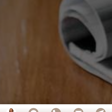
Confidently Navigate Probate Real Estate