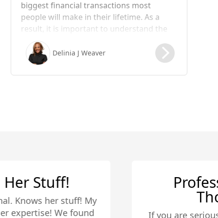
biggest financial transactions most
people will make in their lifetime. As a
result, it is important to understand the
steps involved in the process, including
the role of escrow. In this blog post, we
Delinia J Weaver
will take a closer look at what happens in
the escrow process of a real estate
transaction.
Professional and
Thorough
If you are serious about buying a house