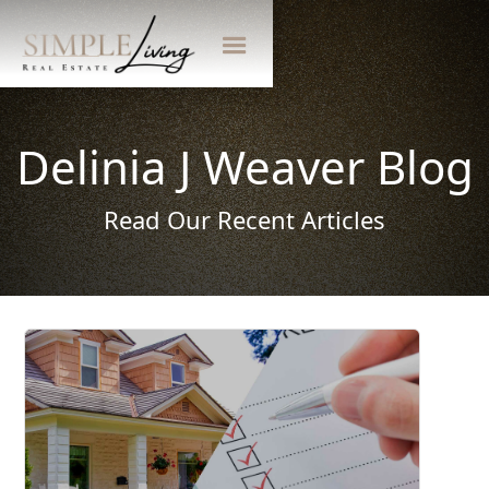
Delinia J Weaver Blog
Read Our Recent Articles