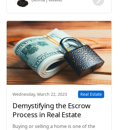
the process of buying a home step-by-
step.
Real Estate
Wednesday, March 22, 2023
Demystifying the Escrow
Process in Real Estate
Transactions
Buying or selling a home is one of the