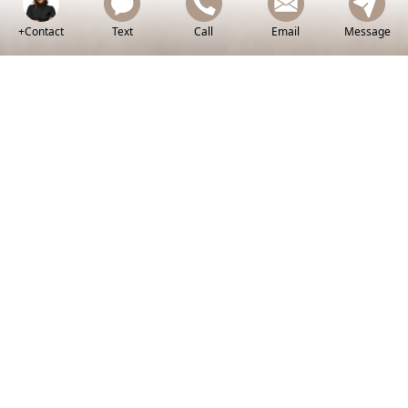
+Contact
Text
Call
Email
Message