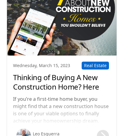
Real Estate
Wednesday, March 15, 2023
Thinking of Buying A New
Construction Home? Here
Are 7 Common Myths You
If you’re a first-time home buyer, you
Shouldn't Believe
might find that a new construction house
is one of your viable options to finally
achieve your homeownership dream.
According to the National Association of
Leo Esguerra
Home Builders, a full one-third of