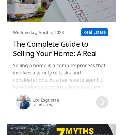
Real Estate
Wednesday, April 5, 2023
The Complete Guide to
Selling Your Home: A Real
Estate Agent's Step-by-Step
Selling a home is a complex process that
Process
involves a variety of tasks and
considerations. As a real estate agent, I
have helped countless clients navigate
this process and achieve their goals. In
Leo Esguerra
this blog post, I will guide you through
DRE 01991769
the steps involved in selling a home, from
preparing your property for sale to
closing the deal.