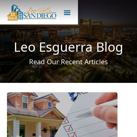
Leo Esguerra Blog
Read Our Recent Articles