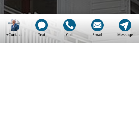
+Contact
Text
Call
Email
Message