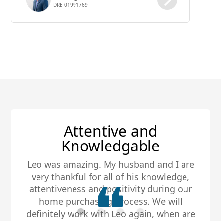
DRE 01991769
inventory on the market is now new
construction homes.
Best Realtor, Hands
Down!
My husband and I met Leo about five
years ago when we purchased our first
home. Ever since we have purchased two
homes and sold two homes with Leo.
Every time he was very knowledgeable,