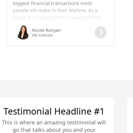
biggest financial transactions most
people will make in their lifetime. As a
result, it is important to understand the
steps involved in the process, including
Nicole Runyan
the role of escrow. In this blog post, we
DRE 02002340
will take a closer look at what happens in
the escrow process of a real estate
transaction.
Testimonial Headline #2
This is where an amazing testimonial will
go that talks about you and your