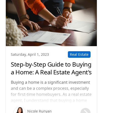
Real Estate
Saturday, April 1, 2023
Step-by-Step Guide to Buying
a Home: A Real Estate Agent's
Perspective
Buying a home is a significant investment
and can be a complex process, especially
for first-time homebuyers. As a real estate
agent, I understand that buying a home
can be both exciting and overwhelming.
Nicole Runyan
That's why I want to guide you through