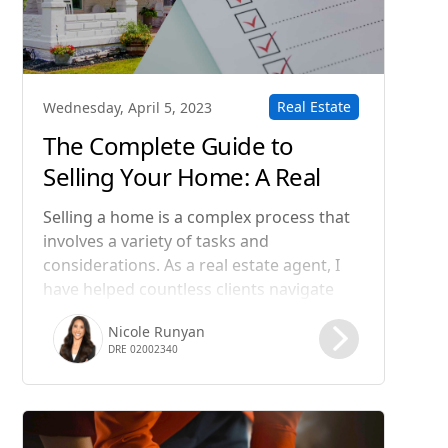
Real Estate
Wednesday, April 5, 2023
The Complete Guide to
Selling Your Home: A Real
Estate Agent's Step-by-Step
Selling a home is a complex process that
Process
involves a variety of tasks and
considerations. As a real estate agent, I
have helped countless clients navigate
this process and achieve their goals. In
Nicole Runyan
this blog post, I will guide you through
DRE 02002340
the steps involved in selling a home, from
preparing your property for sale to
closing the deal.