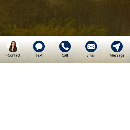
+Contact
Text
Call
Email
Message