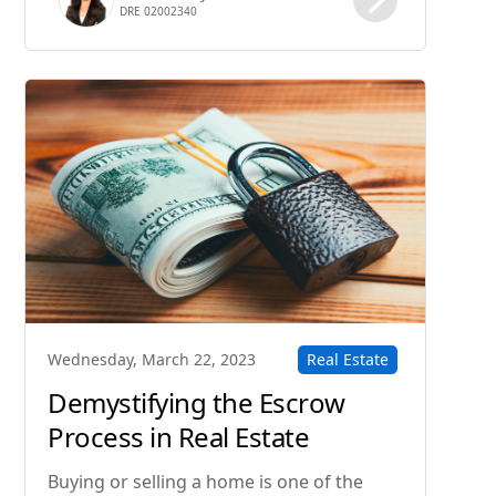
DRE 02002340
the process of buying a home step-by-
step.
Real Estate
Wednesday, March 22, 2023
Demystifying the Escrow
Process in Real Estate
Transactions
Buying or selling a home is one of the