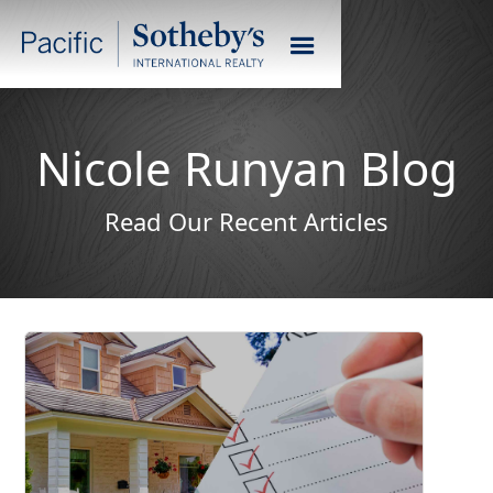
Nicole Runyan Blog
Read Our Recent Articles