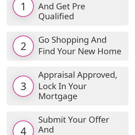
1
And Get Pre
Qualified
Go Shopping And
2
Find Your New Home
Appraisal Approved,
3
Lock In Your
Mortgage
Submit Your Offer
And
4