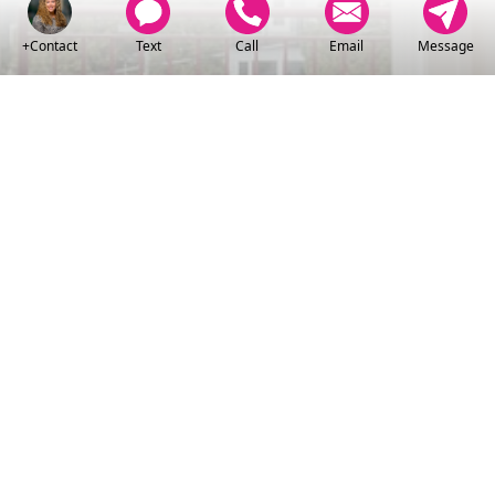
+Contact
Text
Call
Email
Message