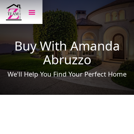
Buy With Amanda
Abruzzo
We'll Help You Find Your Perfect Home
Amanda is here to help you find the perfect
home. The process begins with listening to
your needs and wants, asking questions and
listening some more. You will be guided