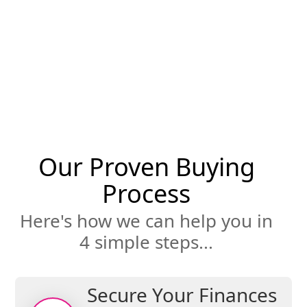
through the entire home search and buying
process. We are a champion for you, helping
negotiate the best possible deal for you. We
can’t wait to deliver your ultimate
satisfaction along with the keys to your new
home.
Our Proven Buying
Process
Here's how we can help you in
4 simple steps...
Secure Your Finances