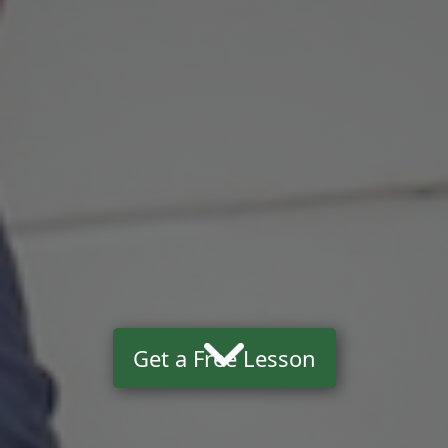
Get a Free Lesson