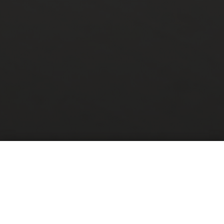
Are you sick of
wondering WHEN
your next