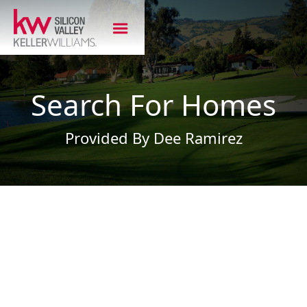
Search For Homes
Provided By Dee Ramirez