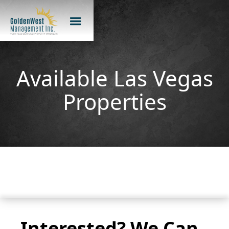
Available Las Vegas
Properties
Interested? We Can