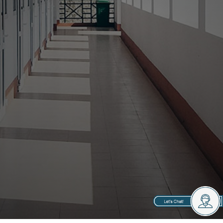
Property Managers