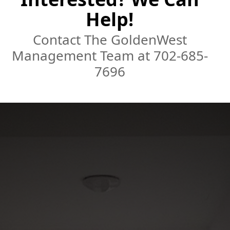
Help!
Contact The GoldenWest
Management Team at 702-685-
7696