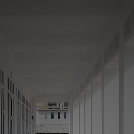
Your Neighborhood