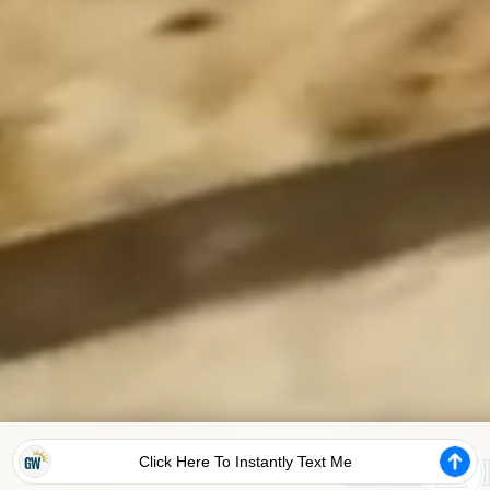
Click Here To Instantly Text Me