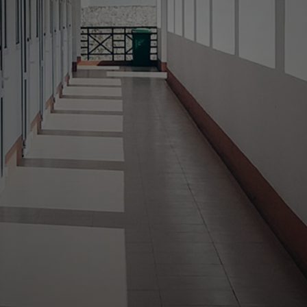
Your Neighborhood
Property Managers