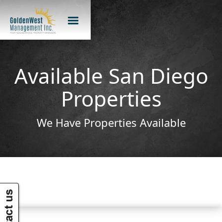
Available San Diego
Properties
We Have Properties Available