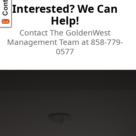
Interested? We Can
Help!
Contact The GoldenWest
Management Team at 858-779-
0577