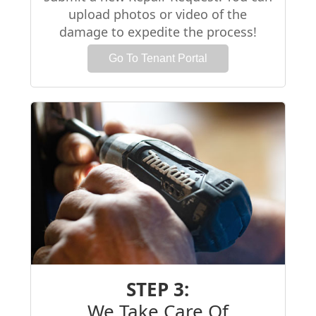
upload photos or video of the
damage to expedite the process!
Go To Tenant Portal
STEP 3:
We Take Care Of