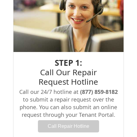
STEP 1:
Call Our Repair
Request Hotline
Call our 24/7 hotline at
(877) 859-8182
to submit a repair request over the
phone. You can also submit an online
request through your Tenant Portal.
Call Repair Hotline