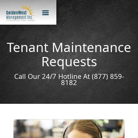
Tenant Maintenance
Requests
Call Our 24/7 Hotline At (877) 859-
8182