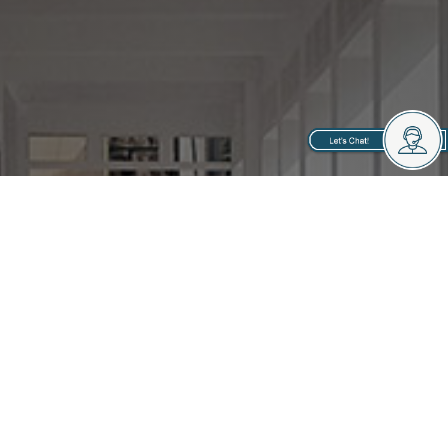
Your Neighborhood
Property Managers