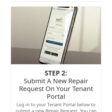
STEP 2:
Submit A New Repair
Request On Your Tenant
Portal
Log in to your Tenant Portal below to
submit a new Repair Request. You can