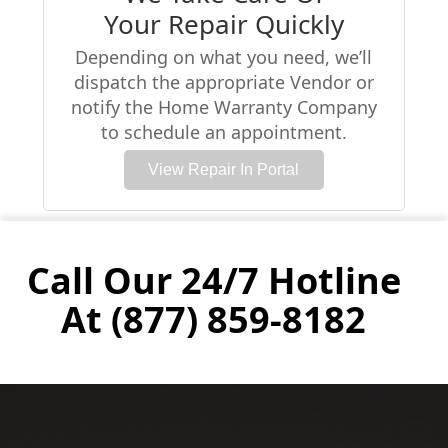
Your Repair Quickly
Depending on what you need, we’ll
dispatch the appropriate Vendor or
notify the Home Warranty Company
to schedule an appointment.
View Repair In Portal
Call Our 24/7 Hotline
At (877) 859-8182