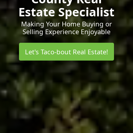
Estate Specialist
Making Your Home Buying or
Selling Experience Enjoyable
Let's Taco-bout Real Estate!