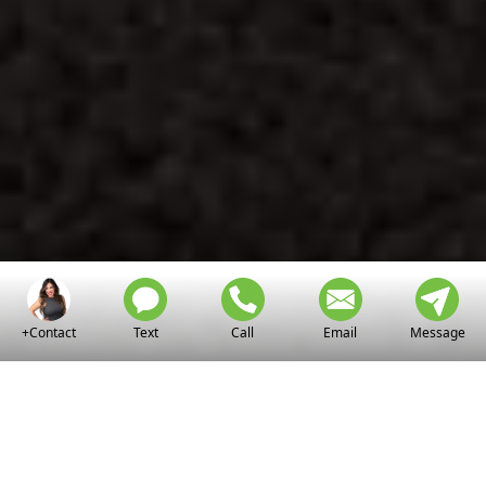
+Contact
Text
Call
Email
Message