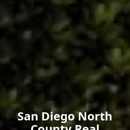
San Diego North
County Real