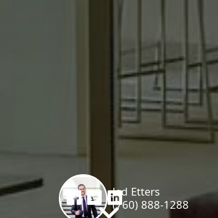
al Estate Special
epresenting Buyers & Sellers In My 
Jed Etters
(760) 888-1288