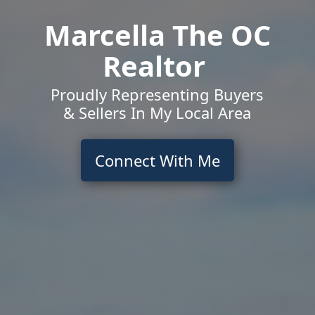
Marcella The OC
Realtor
Proudly Representing Buyers
& Sellers In My Local Area
Connect With Me