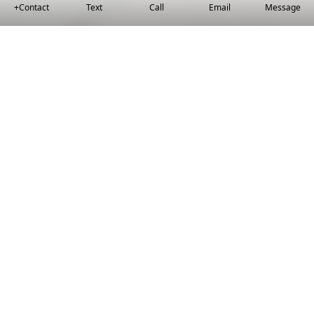
+Contact
Text
Call
Email
Message
Helping You Find
Your Forever Home