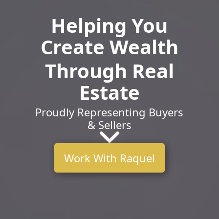
Helping You
Create Wealth
Through Real
Estate
Proudly Representing Buyers
& Sellers
Work With Raquel