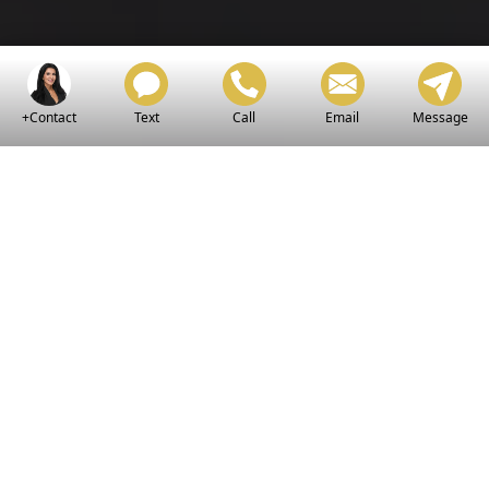
+Contact
Text
Call
Email
Message