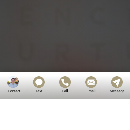
Golden
Chris
Holden!
+Contact
Text
Call
Email
Message