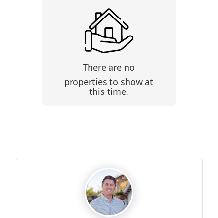
There are no
properties to show at
this time.