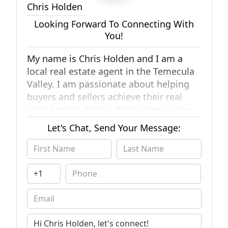
Chris Holden
Looking Forward To Connecting With
You!
My name is Chris Holden and I am a
local real estate agent in the Temecula
Valley. I am passionate about helping
buyers and sellers achieve their real
estate goals. I put a high value on the
relationships I have with my created
Let's Chat, Send Your Message:
with my clients. A little bit about me,
I've called Temecula home for over 5
years now. Since moving here, my wife
and I have started our family and are
raising 2 children. To me, this valley is a
little slice of paradise. The most
important thing I want you to know is
that if you have any real estate