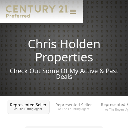
Chris Holden
Properties
Check Out Some Of My Active & Past
Deals
Represented 
Represented Seller
Represented Seller
As The Listing Agent
As The CoListing Agent
As The Buyers A