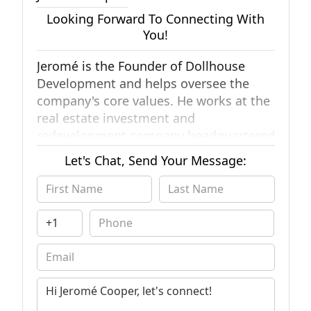
Looking Forward To Connecting With
You!
Jeromé is the Founder of Dollhouse
Development and helps oversee the
company's core values. He works at the
real estate investment and
redevelopment company headquartered
in San Diego, CA.
He is in expert with
Let's Chat, Send Your Message:
complex real estate situations and
actively helps supporting the local
community helping solve real estate
needs. He is also very experienced with
real estate data and major real estate
platforms used by thousands of
professionals in the industry.