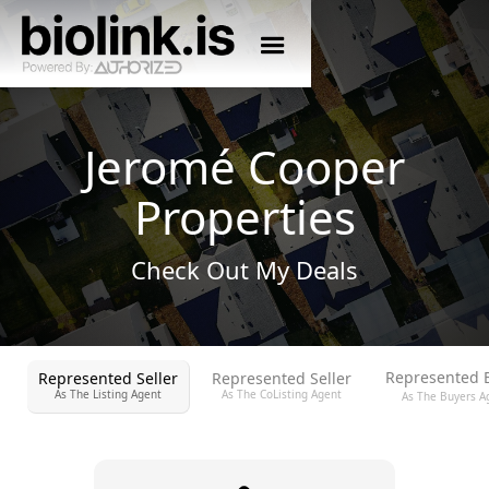
Jeromé Cooper
Properties
Check Out My Deals
Represented 
Represented Seller
Represented Seller
As The Listing Agent
As The CoListing Agent
As The Buyers A