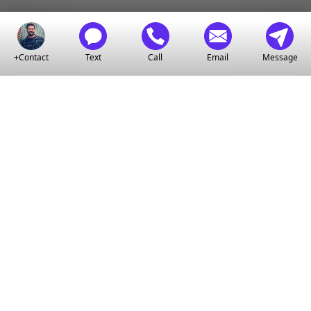
+Contact
Text
Call
Email
Message