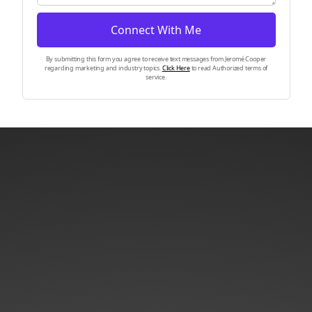
Connect With Me
By submitting this form you agree to receive text messages from Jeromé Cooper
regarding marketing and industry topics.
Click Here
to read Authorized terms of
service.