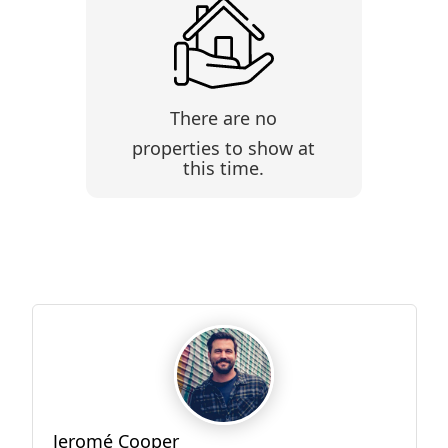
There are no
properties to show at
this time.
Jeromé Cooper