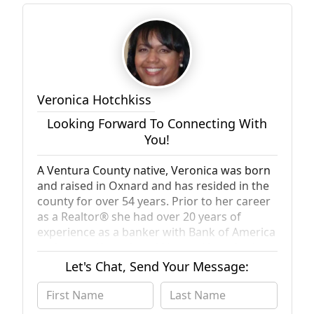
Veronica Hotchkiss
Looking Forward To Connecting With
You!
A Ventura County native, Veronica was born
and raised in Oxnard and has resided in the
county for over 54 years. Prior to her career
as a Realtor® she had over 20 years of
experience as a banker with Bank of America
and as a self employed Notary. Veronica has
a real passion for people and especially loves
Let's Chat, Send Your Message:
meeting with and working with new clients
and helping them find the home of their
dreams. Her desire to help others extends