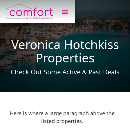
Veronica Hotchkiss
Properties
Check Out Some Active & Past Deals
Here is where a large paragraph above the
listed properties.