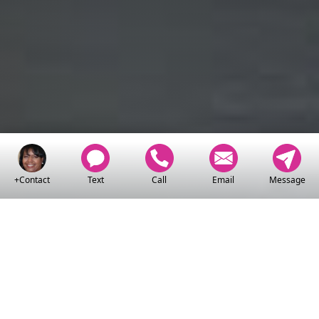
+Contact
Text
Call
Email
Message