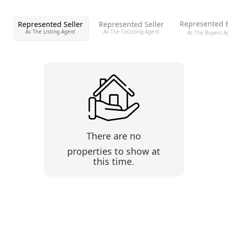
Represented 
Represented Seller
Represented Seller
As The Listing Agent
As The CoListing Agent
As The Buyers A
There are no
properties to show at
this time.