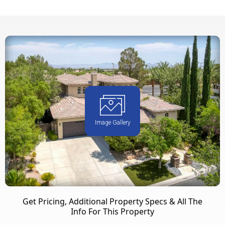
Image Gallery
Get Pricing, Additional Property Specs & All The
Info For This Property