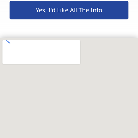
Yes, I'd Like All The Info