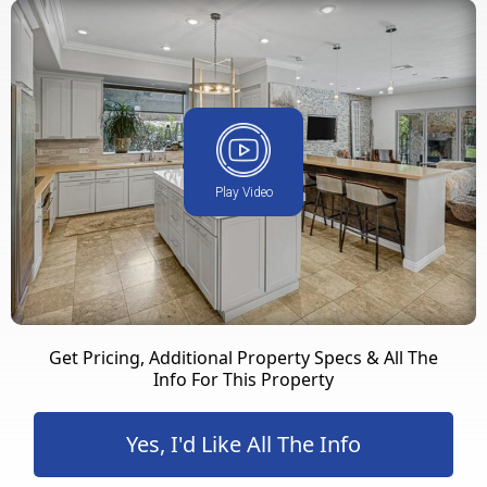
Play Video
Get Pricing, Additional Property Specs & All The
Info For This Property
Yes, I'd Like All The Info