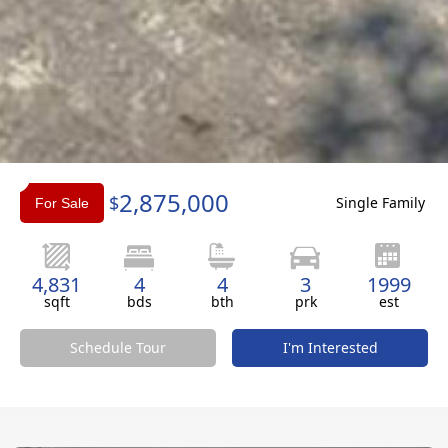
Slide 3 of 3.
2,875,000
$
Single Family
For Sale
4,831
4
4
3
1999
sqft
bds
bth
prk
est
Schedule Tour
I'm Interested