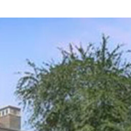
10152 Kearney Hill Pl
Las Vegas, NV 89144