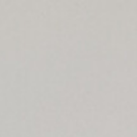
Map
Contact