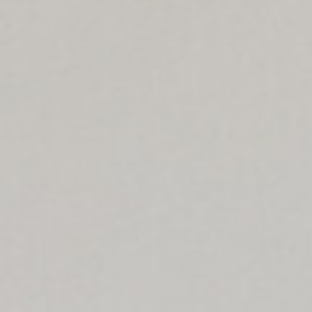
$
1,375,000
Gallery
Sold
10523 Ashton Ave
301
Los Angeles, CA 90024