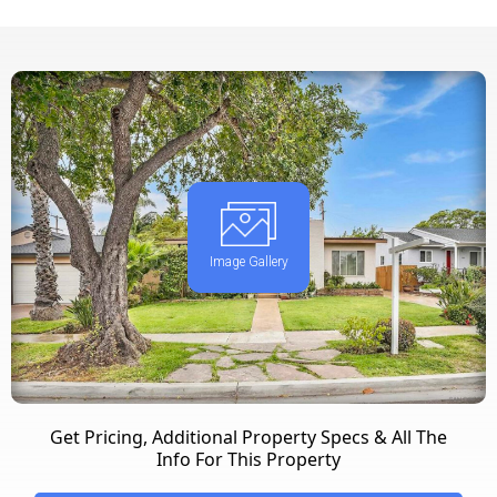
Image Gallery
Get Pricing, Additional Property Specs & All The
Info For This Property