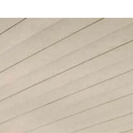
1154 Sapphire St
San Diego, CA 92109