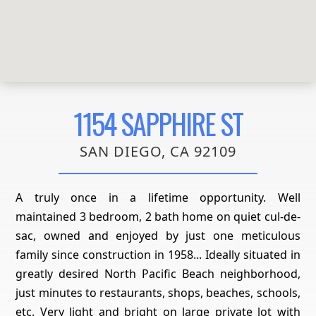
1154 SAPPHIRE ST
SAN DIEGO, CA 92109
A truly once in a lifetime opportunity. Well
maintained 3 bedroom, 2 bath home on quiet cul-de-
sac, owned and enjoyed by just one meticulous
family since construction in 1958... Ideally situated in
greatly desired North Pacific Beach neighborhood,
just minutes to restaurants, shops, beaches, schools,
etc. Very light and bright on large private lot with