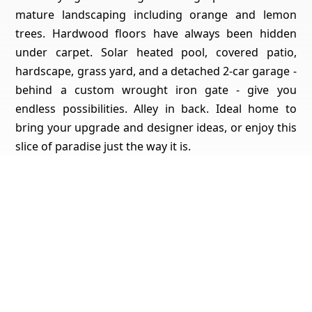
mature landscaping including orange and lemon
trees. Hardwood floors have always been hidden
under carpet. Solar heated pool, covered patio,
hardscape, grass yard, and a detached 2-car garage -
behind a custom wrought iron gate - give you
endless possibilities. Alley in back. Ideal home to
bring your upgrade and designer ideas, or enjoy this
slice of paradise just the way it is.
Get Pricing, Additional Property Specs & All The Info
For This Property
Yes, I'd Like All The Info