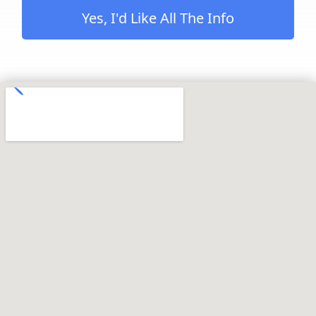
Yes, I'd Like All The Info