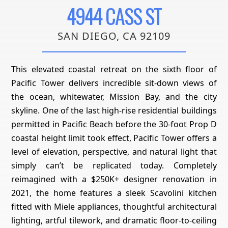
4944 CASS ST
SAN DIEGO, CA 92109
This elevated coastal retreat on the sixth floor of
Pacific Tower delivers incredible sit-down views of
the ocean, whitewater, Mission Bay, and the city
skyline. One of the last high-rise residential buildings
permitted in Pacific Beach before the 30-foot Prop D
coastal height limit took effect, Pacific Tower offers a
level of elevation, perspective, and natural light that
simply can’t be replicated today. Completely
reimagined with a $250K+ designer renovation in
2021, the home features a sleek Scavolini kitchen
fitted with Miele appliances, thoughtful architectural
lighting, artful tilework, and dramatic floor-to-ceiling