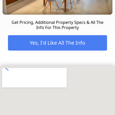
Get Pricing, Additional Property Specs & All The
Info For This Property
Yes, I'd Like All The Info