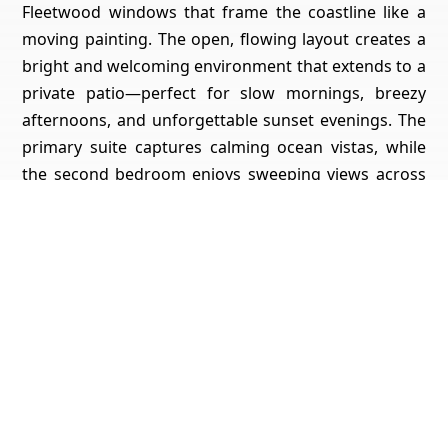
Fleetwood windows that frame the coastline like a
moving painting. The open, flowing layout creates a
bright and welcoming environment that extends to a
private patio—perfect for slow mornings, breezy
afternoons, and unforgettable sunset evenings. The
primary suite captures calming ocean vistas, while
the second bedroom enjoys sweeping views across
the bay toward downtown—an ideal setup for
guests, a home office, or a tranquil retreat. Located
just three blocks from the beach and moments from
the restaurants, cafés, and energy of Cass Street,
this residence blends convenience with serenity in
one of North PB’s most desirable pockets. Pacific
Tower itself offers a secure lobby and garage, pool,
spa, fitness room, sauna, clubhouse, and common
laundry—a full-amenity coastal high-rise lifestyle
rarely found this close to the sand. Luxury coastal