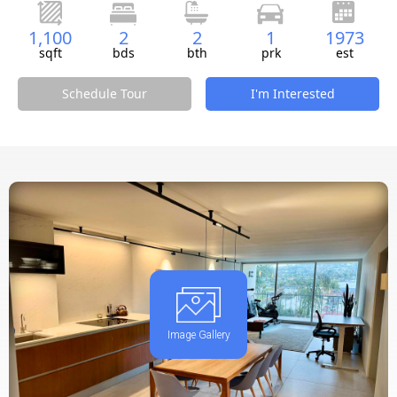
1,100
2
2
1
1973
sqft
bds
bth
prk
est
Schedule Tour
I'm Interested
Image Gallery