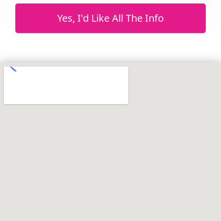
Yes, I'd Like All The Info