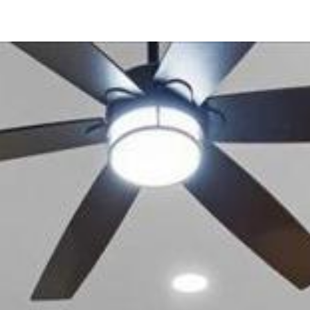
12034 Calle De Montana
El Cajon, CA 92019