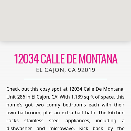
12034 CALLE DE MONTANA
EL CAJON, CA 92019
Check out this cozy spot at 12034 Calle De Montana,
Unit 286 in El Cajon, CA! With 1,139 sq ft of space, this
home’s got two comfy bedrooms each with their
own bathroom, plus an extra half bath. The kitchen
rocks stainless steel appliances, including a
dishwasher and microwave. Kick back by the