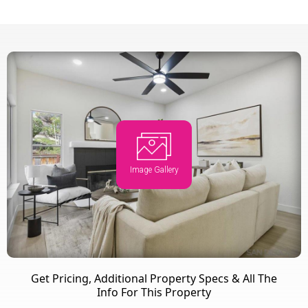
Image Gallery
Get Pricing, Additional Property Specs & All The
Info For This Property