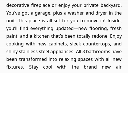
decorative fireplace or enjoy your private backyard.
You’ve got a garage, plus a washer and dryer in the
unit. This place is all set for you to move in! Inside,
you’ll find everything updated—new flooring, fresh
paint, and a kitchen that’s been totally redone. Enjoy
cooking with new cabinets, sleek countertops, and
shiny stainless steel appliances. All 3 bathrooms have
been transformed into relaxing spaces with all new
fixtures. Stay cool with the brand new air
conditioning unit or cozy up by the decorative
fireplace on cooler nights. There’s also the
convenience of having a washer and dryer right in
the unit. Plus, you'll have your own private back yard
to enjoy some outdoor time. With a one-car garage
included, this home gives you both style and
practicality. It’s all set to move in and enjoy. Don’t