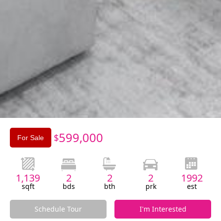
Slide 3 of 3.
599,000
$
For Sale
1,139
2
2
2
1992
sqft
bds
bth
prk
est
Schedule Tour
I'm Interested