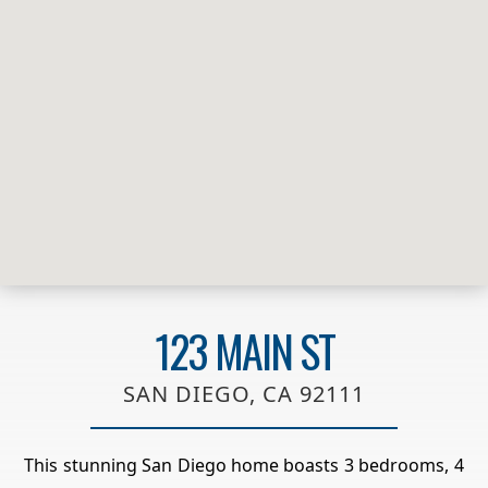
123 MAIN ST
SAN DIEGO, CA 92111
This stunning San Diego home boasts 3 bedrooms, 4