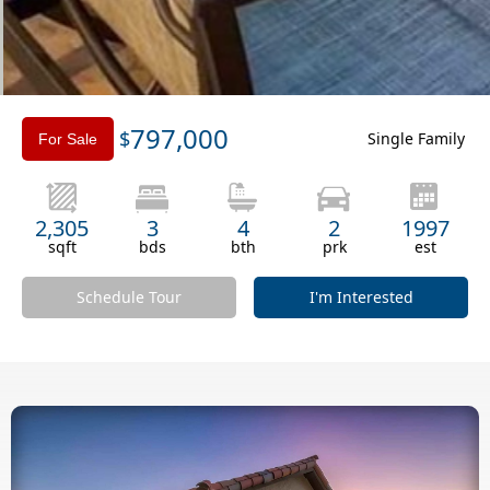
Slide 3 of 3.
797,000
$
Single Family
For Sale
2,305
3
4
2
1997
sqft
bds
bth
prk
est
Schedule Tour
I'm Interested