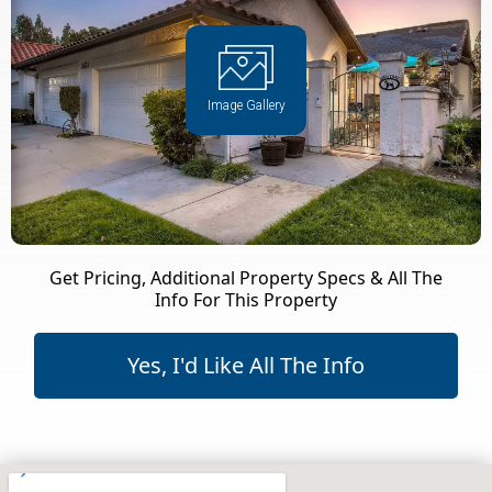
Image Gallery
Get Pricing, Additional Property Specs & All The
Info For This Property
Yes, I'd Like All The Info