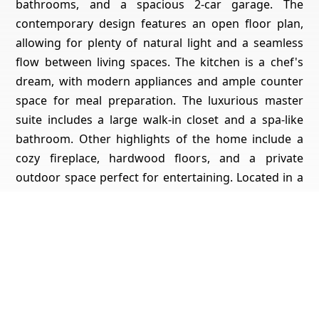
bathrooms, and a spacious 2-car garage. The
contemporary design features an open floor plan,
allowing for plenty of natural light and a seamless
flow between living spaces. The kitchen is a chef's
dream, with modern appliances and ample counter
space for meal preparation. The luxurious master
suite includes a large walk-in closet and a spa-like
bathroom. Other highlights of the home include a
cozy fireplace, hardwood floors, and a private
outdoor space perfect for entertaining. Located in a
desirable neighborhood, this home offers the
perfect blend of style, comfort, and convenience.
Don't miss your chance to make it yours!
Get Pricing, Additional Property Specs & All The Info
For This Property