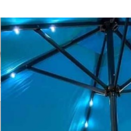
123 Main St
San Diego, CA 92111