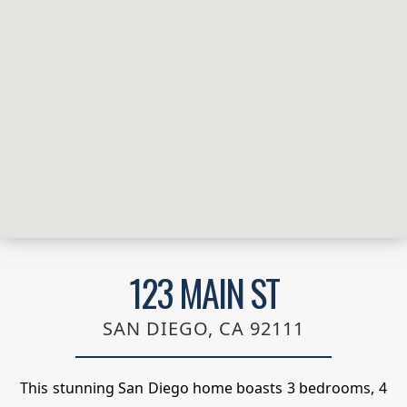
123 MAIN ST
SAN DIEGO, CA 92111
This stunning San Diego home boasts 3 bedrooms, 4