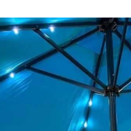
123 Main St
San Diego, CA 92111