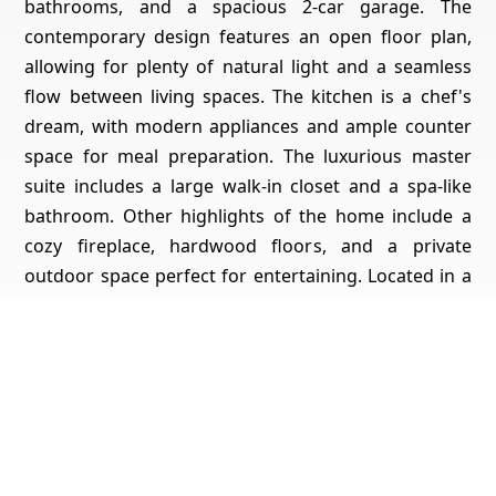
bathrooms, and a spacious 2-car garage. The
contemporary design features an open floor plan,
allowing for plenty of natural light and a seamless
flow between living spaces. The kitchen is a chef's
dream, with modern appliances and ample counter
space for meal preparation. The luxurious master
suite includes a large walk-in closet and a spa-like
bathroom. Other highlights of the home include a
cozy fireplace, hardwood floors, and a private
outdoor space perfect for entertaining. Located in a
desirable neighborhood, this home offers the
perfect blend of style, comfort, and convenience.
Don't miss your chance to make it yours!
Get Pricing, Additional Property Specs & All The Info
For This Property