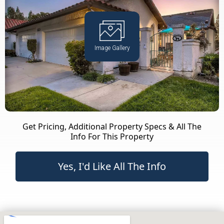
Image Gallery
Get Pricing, Additional Property Specs & All The
Info For This Property
Yes, I'd Like All The Info