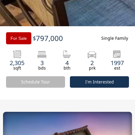
Slide 3 of 3.
797,000
$
Single Family
For Sale
2,305
3
4
2
1997
sqft
bds
bth
prk
est
Schedule Tour
I'm Interested