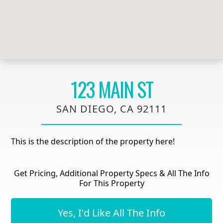
123 MAIN ST
SAN DIEGO, CA 92111
This is the description of the property here!
Get Pricing, Additional Property Specs & All The Info
For This Property
Yes, I'd Like All The Info