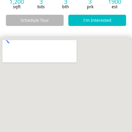
1,200
3
3
3
1900
sqft
bds
bth
prk
est
Schedule Tour
I'm Interested