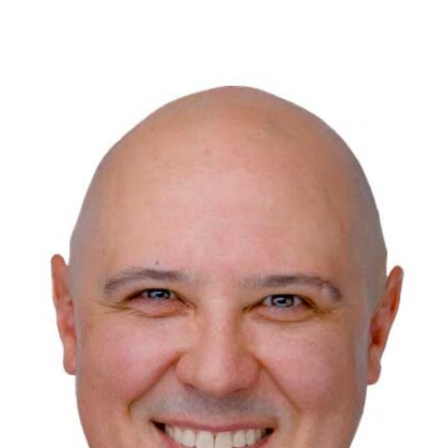
123 Main St
San Diego, CA 92111