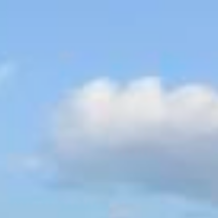
ry
Map
Description
Contact