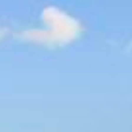
$
905,000
Video
Galle
Sold
15226 Moonglow Dr
Ramona, CA 92065