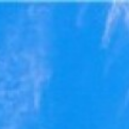
ry
Map
Description
Contact