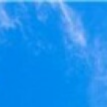
$
628,171
Galle
For Sale
2137 Miramar Dr
Newport Beach, CA 92661