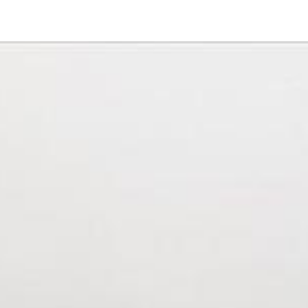
23838 Green Haven Lane
Ramona, CA 92065