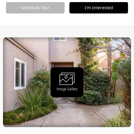
Schedule Tour
I'm Interested
Image Gallery