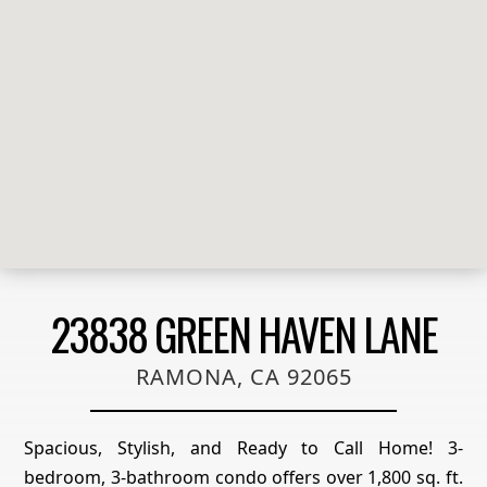
23838 GREEN HAVEN LANE
RAMONA, CA 92065
Spacious, Stylish, and Ready to Call Home! 3-
bedroom, 3-bathroom condo offers over 1,800 sq. ft.