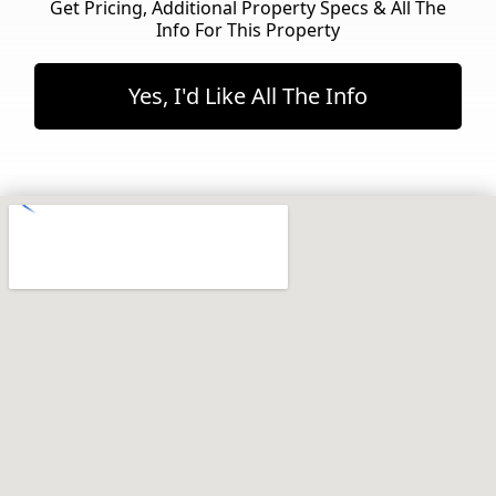
Get Pricing, Additional Property Specs & All The
Info For This Property
Yes, I'd Like All The Info