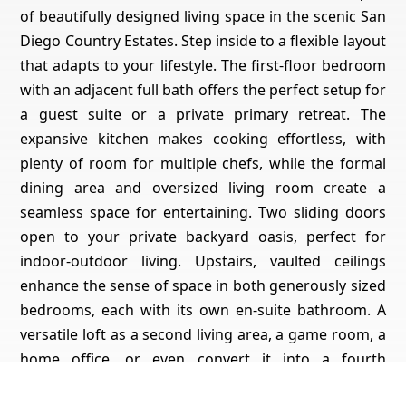
of beautifully designed living space in the scenic San
Diego Country Estates. Step inside to a flexible layout
that adapts to your lifestyle. The first-floor bedroom
with an adjacent full bath offers the perfect setup for
a guest suite or a private primary retreat. The
expansive kitchen makes cooking effortless, with
plenty of room for multiple chefs, while the formal
dining area and oversized living room create a
seamless space for entertaining. Two sliding doors
open to your private backyard oasis, perfect for
indoor-outdoor living. Upstairs, vaulted ceilings
enhance the sense of space in both generously sized
bedrooms, each with its own en-suite bathroom. A
versatile loft as a second living area, a game room, a
home office, or even convert it into a fourth
bedroom. A dedicated laundry room adds