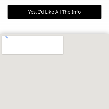
Yes, I'd Like All The Info