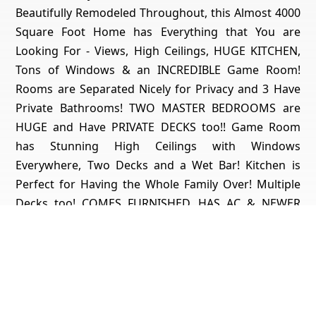
Beautifully Remodeled Throughout, this Almost 4000
Square Foot Home has Everything that You are
Looking For - Views, High Ceilings, HUGE KITCHEN,
Tons of Windows & an INCREDIBLE Game Room!
Rooms are Separated Nicely for Privacy and 3 Have
Private Bathrooms! TWO MASTER BEDROOMS are
HUGE and Have PRIVATE DECKS too!! Game Room
has Stunning High Ceilings with Windows
Everywhere, Two Decks and a Wet Bar! Kitchen is
Perfect for Having the Whole Family Over! Multiple
Decks too! COMES FURNISHED, HAS AC & NEWER
PRESIDENTIAL ROOF TOO!! Quick Drive (Could Even
Walk) to the LAKE too!! Short Drive to Blue Jay & Lake
Arrowhead Villages for Restaurants, Shops & Movie
Theatre too! Property is Permitted for Short-Term
Rental and Has Rental History! Made $61k the First