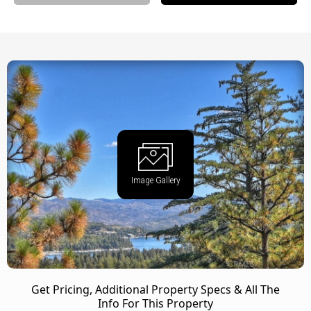
Image Gallery
Get Pricing, Additional Property Specs & All The
Info For This Property