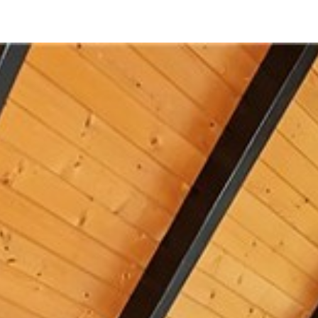
312 Grizzly Road
Lake Arrowhead, CA 92352