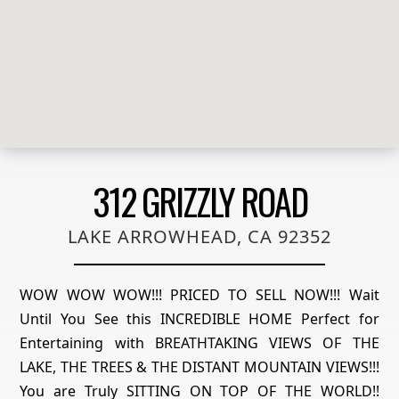
312 GRIZZLY ROAD
LAKE ARROWHEAD, CA 92352
WOW WOW WOW!!! PRICED TO SELL NOW!!! Wait
Until You See this INCREDIBLE HOME Perfect for
Entertaining with BREATHTAKING VIEWS OF THE
LAKE, THE TREES & THE DISTANT MOUNTAIN VIEWS!!!
You are Truly SITTING ON TOP OF THE WORLD!!