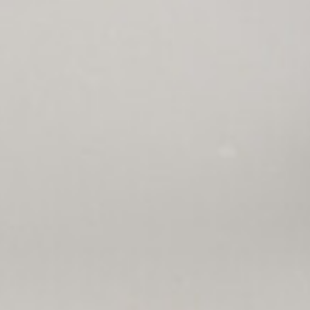
ription
Contact