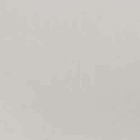
$
7,895,000
Map
Desc
For Sale
357 Coast S Blvd
San Diego, CA 92037