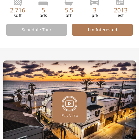
2,716
5
5.5
3
2013
sqft
bds
bth
prk
est
Schedule Tour
I'm Interested
Play Video