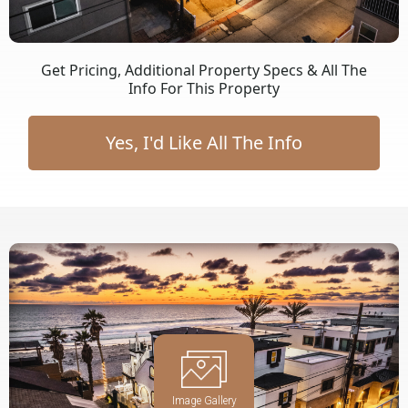
Get Pricing, Additional Property Specs & All The
Info For This Property
Yes, I'd Like All The Info
Image Gallery