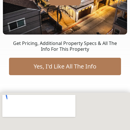
Get Pricing, Additional Property Specs & All The
Info For This Property
Yes, I'd Like All The Info