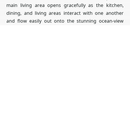
main living area opens gracefully as the kitchen,
dining, and living areas interact with one another
and flow easily out onto the stunning ocean-view
balcony. The master bedroom is perfectly positioned
on the second level, atop the living room. The suite
features ocean views from the entire space including
the luxurious lounge bathroom & walk-in closet.
Access the 3rd level roof deck from the master or
the 3rd level en-suite. The views from this space are
unparalleled and sweep from La Jolla down through
beautiful Point Loma. With 5 uniquely designed
bedrooms and 5.5 baths, every room features a full
private bathrooms! 4 of which showcase water
views, and sliding glass with direct access to the
outdoors & fresh ocean breeze. With over 1000 sq ft
of balcony space, the estate provides far more living