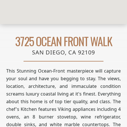
3725 OCEAN FRONT WALK
SAN DIEGO, CA 92109
This Stunning Ocean-Front masterpiece will capture
your soul and have you begging to stay. The views,
location, architecture, and immaculate condition
screams luxury coastal living at it's finest. Everything
about this home is of top tier quality, and class. The
chef's Kitchen features Viking appliances including 4
ovens, an 8 burner stovetop, wine refrigerator,
double sinks, and white marble countertops. The