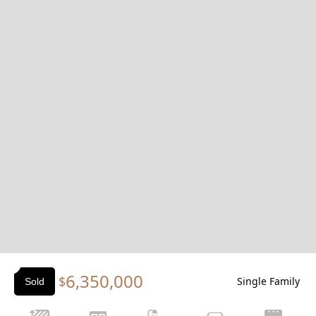
Slide 1 of 2.
6,350,000
$
Single Family
Sold